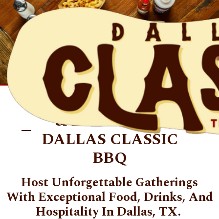
Skip to main content
PRIVATE DINING
& EVENTS AT
DALLAS CLASSIC
BBQ
Host Unforgettable Gatherings
With Exceptional Food, Drinks, And
Hospitality In Dallas, TX.