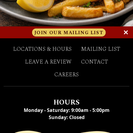
(OPENS A
JOIN OUR MAILING LIST
LOCATIONS & HOURS
MAILING LIST
(OPENS IN A NEW TAB
LEAVE A REVIEW
CONTACT
CAREERS
HOURS
Monday - Saturday
:
9:00am - 5:00pm
Sunday
:
Closed