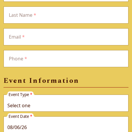
Last Name
*
Email
*
Phone
*
Event Information
Event Type
*
Event Date
*