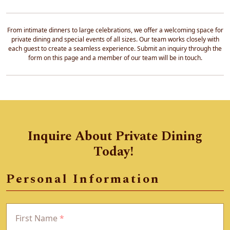
From intimate dinners to large celebrations, we offer a welcoming space for
private dining and special events of all sizes. Our team works closely with
each guest to create a seamless experience. Submit an inquiry through the
form on this page and a member of our team will be in touch.
Inquire About Private Dining
Today!
Personal Information
First Name
*