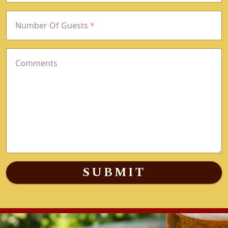
Number Of Guests
*
Comments
SUBMIT
(